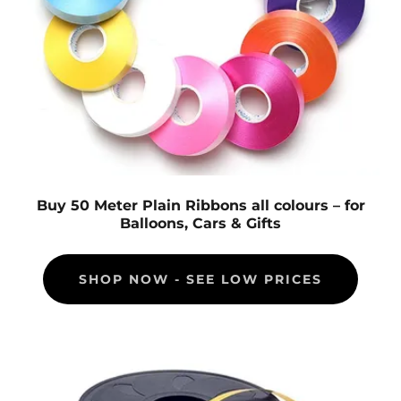
Buy 50 Meter Plain Ribbons all colours – for
Balloons, Cars & Gifts
SHOP NOW - SEE LOW PRICES