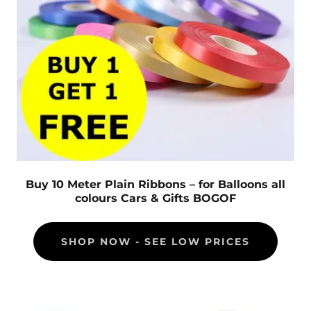
Buy 10 Meter Plain Ribbons – for Balloons all
colours Cars & Gifts BOGOF
SHOP NOW - SEE LOW PRICES