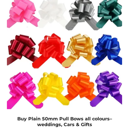
Buy Plain 50mm Pull Bows all colours–
weddings, Cars & Gifts