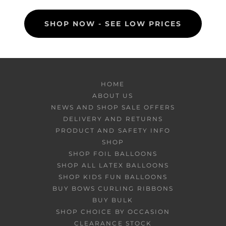
SHOP NOW - SEE LOW PRICES
HOME
ABOUT US
NEWS AND SHOP SALE OFFERS
DELIVERY AND RETURNS
PRODUCT AND SAFETY INFO
SHOP
SHOP FOIL BALLOONS
SHOP ALL LATEX BALLOONS
SHOP KIDS FUN BALLOONS
BUY BOWS CURLING RIBBONS
BUY BULK
SHOP CHOICE BY OCCASION
CLEARANCE STOCK