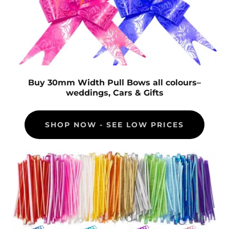
Buy 30mm Width Pull Bows all colours–
weddings, Cars & Gifts
SHOP NOW - SEE LOW PRICES