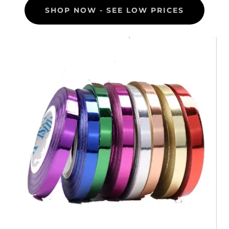
SHOP NOW - SEE LOW PRICES