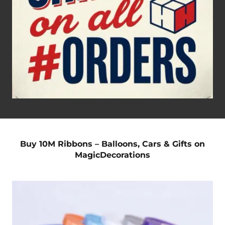
Buy 10M Ribbons – Balloons, Cars & Gifts on
MagicDecorations