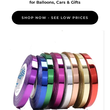
for Balloons, Cars & Gifts
SHOP NOW - SEE LOW PRICES