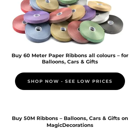
Buy 60 Meter Paper Ribbons all colours – for
Balloons, Cars & Gifts
SHOP NOW - SEE LOW PRICES
Buy 50M Ribbons – Balloons, Cars & Gifts on
MagicDecorations