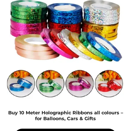
Buy 10 Meter Holographic Ribbons all colours –
for Balloons, Cars & Gifts