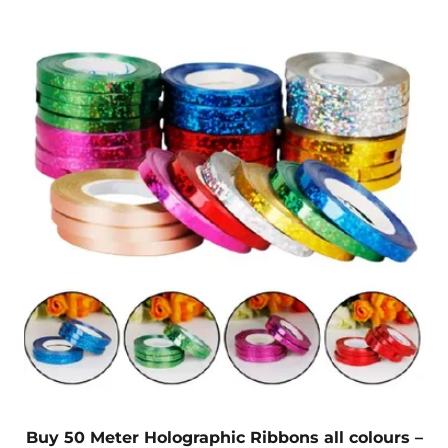
Buy 50 Meter Holographic Ribbons all colours –