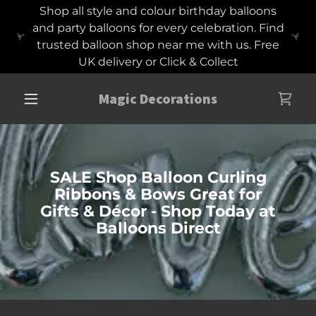
Shop all style and colour birthday balloons
and party balloons for every celebration. Find
trusted balloon shop near me with us. Free
UK delivery or Click & Collect
Magic Decorations
SALE Shop Balloon Curling
Ribbons & Bows Great for
Gifts & Décor - Shop Today at
Balloons Direct