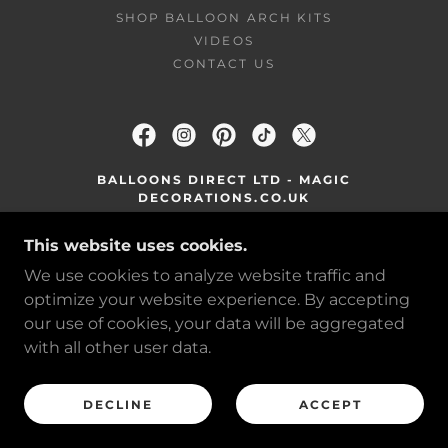
SHOP BALLOON ARCH KITS
VIDEOS
CONTACT US
BALLOONS DIRECT LTD - MAGIC
DECORATIONS.CO.UK
WOLVERHAMPTON ROAD, WEST
This website uses cookies.
MIDLANDS WV13 2RL
We use cookies to analyze website traffic and
MAGICDECORATIONS@OUTLOOK.COM
optimize your website experience. By accepting
our use of cookies, your data will be aggregated
COPYRIGHT © 2026 MAGIC DECORATIONS -
with all other user data.
ALL RIGHTS RESERVED.
POWERED BY
DECLINE
ACCEPT