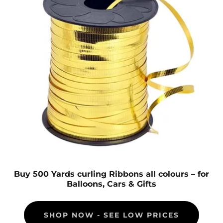
Buy 500 Yards curling Ribbons all colours – for
Balloons, Cars & Gifts
SHOP NOW - SEE LOW PRICES