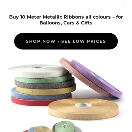
Buy 10 Meter Metallic Ribbons all colours – for
Balloons, Cars & Gifts
SHOP NOW - SEE LOW PRICES