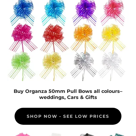
Buy Organza 50mm Pull Bows all colours–
weddings, Cars & Gifts
SHOP NOW - SEE LOW PRICES