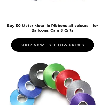
Buy 50 Meter Metallic Ribbons all colours – for
Balloons, Cars & Gifts
SHOP NOW - SEE LOW PRICES