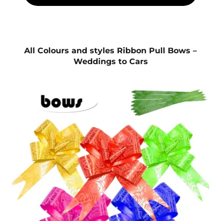
All Colours and styles Ribbon Pull Bows –
Weddings to Cars