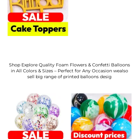
Shop Explore Quality Foam Flowers & Confetti Balloons
in All Colors & Sizes – Perfect for Any Occasion wealso
sell big range of printed balloons desig