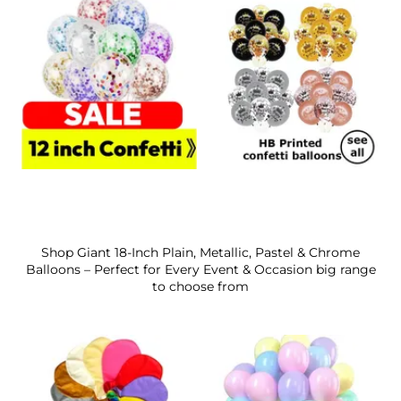
Shop Giant 18-Inch Plain, Metallic, Pastel & Chrome
Balloons – Perfect for Every Event & Occasion big range
to choose from