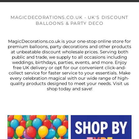
MAGICDECORATIONS.CO.UK - UK'S DISCOUNT
BALLOONS & PARTY DECO
MagicDecorations.co.uk is your one-stop online store for
premium balloons, party decorations and other products
at unbeatable discount wholesale prices. Serving both
public and trade, we supply to all occasions including
weddings, birthdays, parties, events, and more. Enjoy
free UK delivery or opt for our convenient click-and-
collect service for faster service to your essentials. Make
every celebration magical with our wide range of high-
quality products designed to meet your needs. Visit us
shop today and save!