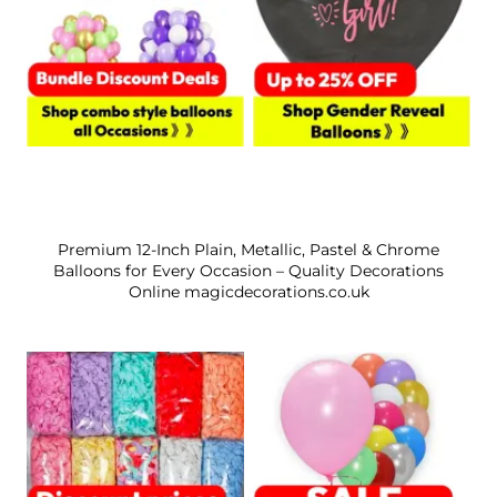
Premium 12-Inch Plain, Metallic, Pastel & Chrome
Balloons for Every Occasion – Quality Decorations
Online magicdecorations.co.uk