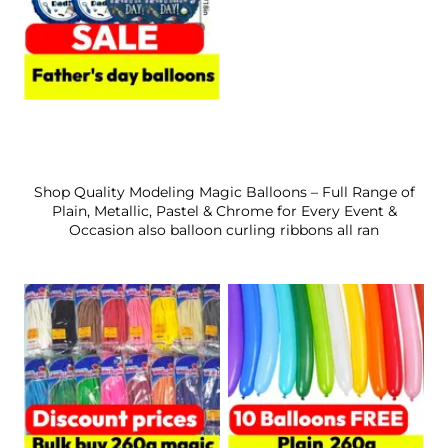
Shop Quality Modeling Magic Balloons – Full Range of
Plain, Metallic, Pastel & Chrome for Every Event &
Occasion also balloon curling ribbons all ran