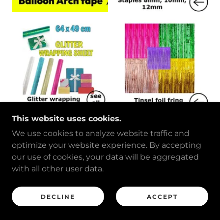
This website uses cookies.
We use cookies to analyze website traffic and
optimize your website experience. By accepting
our use of cookies, your data will be aggregated
with all other user data.
DECLINE
ACCEPT