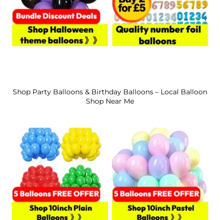
Shop Party Balloons & Birthday Balloons – Local Balloon
Shop Near Me