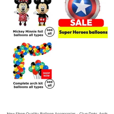
New Shop Quality Balloon Accessories – Glue Dots, Arch