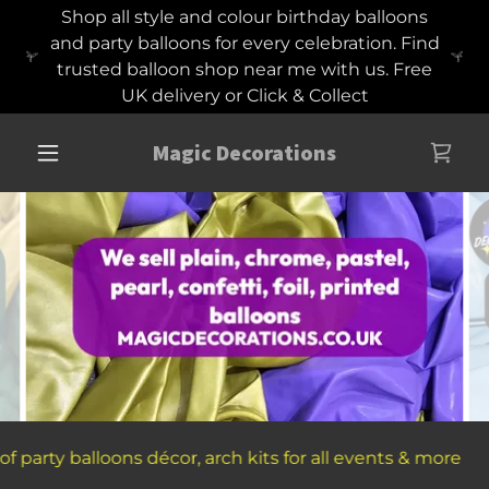
Shop all style and colour birthday balloons
and party balloons for every celebration. Find
trusted balloon shop near me with us. Free
UK delivery or Click & Collect
Magic Decorations
s décor, arch kits for all events & more
Trusted onl