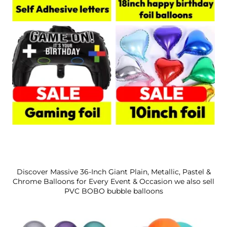
Discover Massive 36-Inch Giant Plain, Metallic, Pastel &
Chrome Balloons for Every Event & Occasion we also sell
PVC BOBO bubble balloons