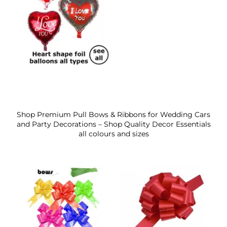
Shop Premium Pull Bows & Ribbons for Wedding Cars
and Party Decorations – Shop Quality Decor Essentials
all colours and sizes