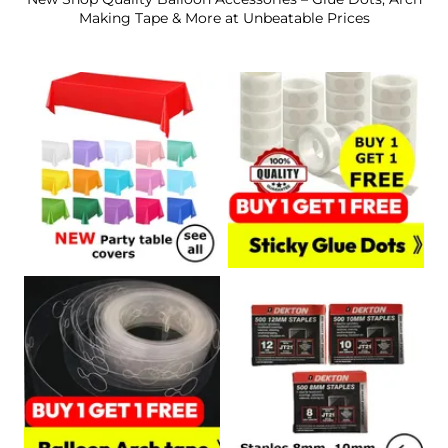
Making Tape & More at Unbeatable Prices