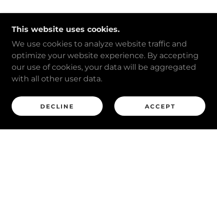
This website uses cookies.
We use cookies to analyze website traffic and
optimize your website experience. By accepting
our use of cookies, your data will be aggregated
with all other user data.
DECLINE
ACCEPT