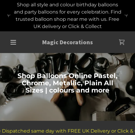
Shop all style and colour birthday balloons
and party balloons for every celebration. Find
trusted balloon shop near me with us. Free
UK delivery or Click & Collect
Magic Decorations
Shop Balloons Online Pastel,
Chrome, Metallic, Plain All
Sizes | colours and more
Dispatched same day with FREE UK Delivery or Click & Co