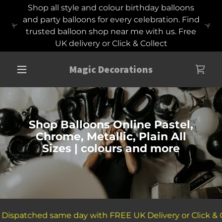
Shop all style and colour birthday balloons
and party balloons for every celebration. Find
trusted balloon shop near me with us. Free
UK delivery or Click & Collect
Magic Decorations
Shop Balloons Online Pastel,
Chrome, Metallic, Plain All
Sizes | colours and more
Dispatched same day with FREE UK Delivery or Click & Co