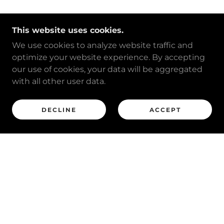
This website uses cookies.
We use cookies to analyze website traffic and
optimize your website experience. By accepting
our use of cookies, your data will be aggregated
with all other user data.
DECLINE
ACCEPT