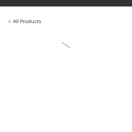
All Products