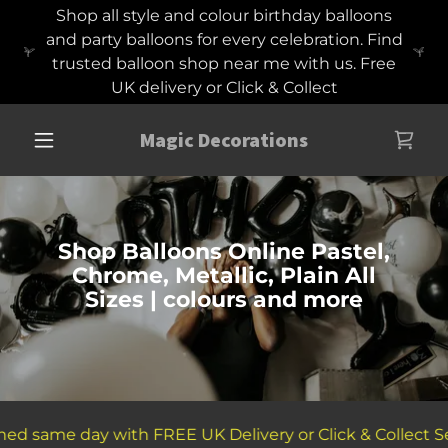
Shop all style and colour birthday balloons
and party balloons for every celebration. Find
trusted balloon shop near me with us. Free
UK delivery or Click & Collect
Magic Decorations
Shop Balloons Online Pastel,
Chrome, Metallic, Plain All
Sizes | colours and more
d same day with FREE UK Delivery or Click & Collect Ser