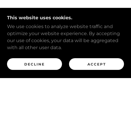
This website uses cookies.
We use cookies to analyze website traffic and
optimize your website experience. By accepting
our use of cookies, your data will be aggregated
with all other user data.
DECLINE
ACCEPT