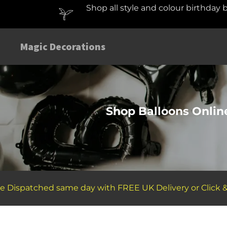
Shop all style and colour birthday 
Magic Decorations
Shop Balloons Online
ispatched same day with FREE UK Delivery or Click & Col