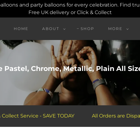
balloons and party balloons for every celebration. Find t
Free UK delivery or Click & Collect
HOME
ABOUT
SHOP
MORE
 Pastel, Chrome, Metallic, Plain All Siz
lect Service - SAVE TODAY
All Orders are Dispatche