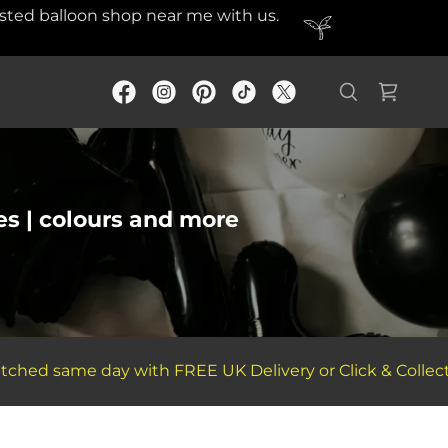
rusted balloon shop near me with us.
es | colours and more
d same day with FREE UK Delivery or Click & Collect Ser