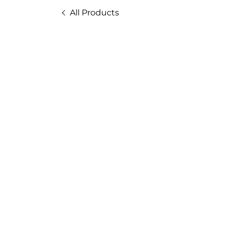
All Products